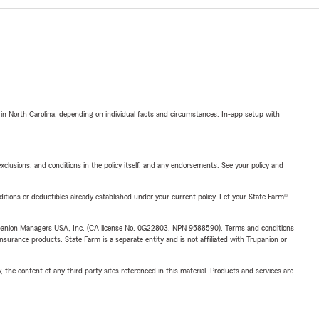
 in North Carolina, depending on individual facts and circumstances. In-app setup with
exclusions, and conditions in the policy itself, and any endorsements. See your policy and
nditions or deductibles already established under your current policy. Let your State Farm®
upanion Managers USA, Inc. (CA license No. 0G22803, NPN 9588590). Terms and conditions
insurance products. State Farm is a separate entity and is not affiliated with Trupanion or
, the content of any third party sites referenced in this material. Products and services are