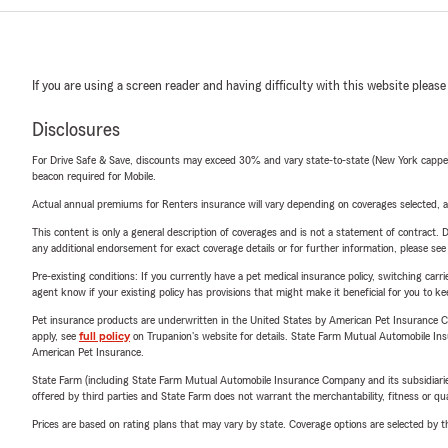
If you are using a screen reader and having difficulty with this website please
Disclosures
For Drive Safe & Save, discounts may exceed 30% and vary state-to-state (New York capped a
beacon required for Mobile.
Actual annual premiums for Renters insurance will vary depending on coverages selected, a
This content is only a general description of coverages and is not a statement of contract. D
any additional endorsement for exact coverage details or for further information, please se
Pre-existing conditions: If you currently have a pet medical insurance policy, switching car
agent know if your existing policy has provisions that might make it beneficial for you to ke
Pet insurance products are underwritten in the United States by American Pet Insuranc
apply, see
full policy
on Trupanion's website for details. State Farm Mutual Automobile Insura
American Pet Insurance.
State Farm (including State Farm Mutual Automobile Insurance Company and its subsidiaries and
offered by third parties and State Farm does not warrant the merchantability, fitness or qual
Prices are based on rating plans that may vary by state. Coverage options are selected by the