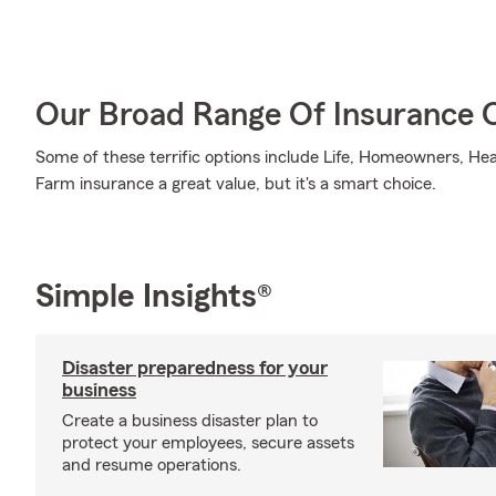
Our Broad Range Of Insurance 
Some of these terrific options include Life, Homeowners, Hea
Farm insurance a great value, but it's a smart choice.
Simple Insights®
Disaster preparedness for your
business
Create a business disaster plan to
protect your employees, secure assets
and resume operations.