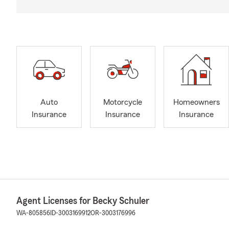
Auto
Motorcycle
Homeowners
Insurance
Insurance
Insurance
Agent Licenses for Becky Schuler
WA-805856
ID-3003169912
OR-3003176996