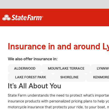
Insurance in and around 
We also offer
insurance in:
ALDERWOOD
MOUNTLAKE TERRACE
LYNNW
LAKE FOREST PARK
SHORELINE
KENMOR
It’s All About You
State Farm understands the need to protect what's important
insurance products with personalized pricing plans to help 
motorcycle insurance that protects your ride, to your boat,