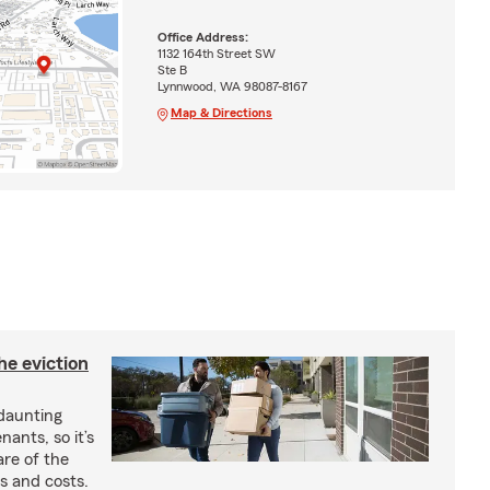
Office Address:
1132 164th Street SW
Ste B
Lynnwood, WA 98087-8167
Map & Directions
he eviction
 daunting
nants, so it’s
are of the
s and costs.