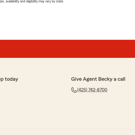
 availability and eligibility may vary by state.
pp today
Give Agent Becky a call
(425) 742-8700