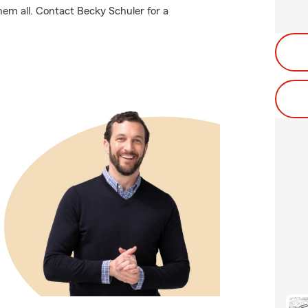
hem all. Contact Becky Schuler for a