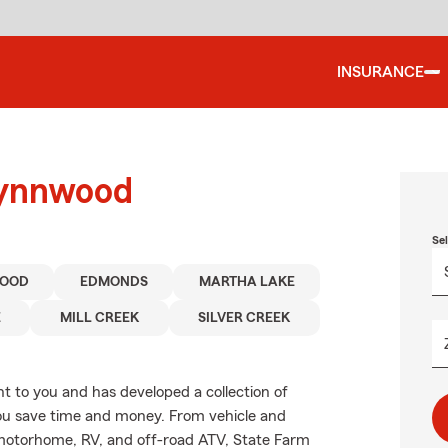
INSURANCE
Lynnwood
Se
OOD
EDMONDS
MARTHA LAKE
E
MILL CREEK
SILVER CREEK
 to you and has developed a collection of
you save time and money. From vehicle and
 motorhome, RV, and off-road ATV, State Farm