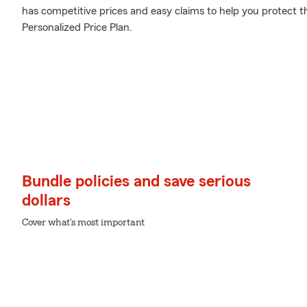
has competitive prices and easy claims to help you protect t
Personalized Price Plan.
Bundle policies and save serious
dollars
Cover what's most important