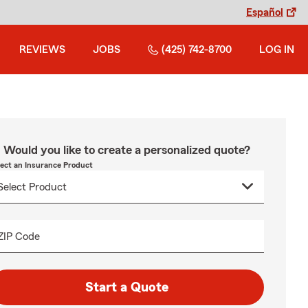
Español
REVIEWS
JOBS
(425) 742-8700
LOG IN
Would you like to create a personalized quote?
lect an Insurance Product
ZIP Code
Start a Quote