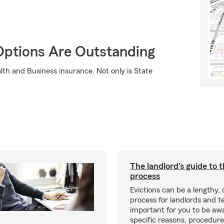
Options Are Outstanding
lth and Business insurance. Not only is State
The landlord's guide to t
process
Evictions can be a lengthy,
process for landlords and te
important for you to be aw
specific reasons, procedure