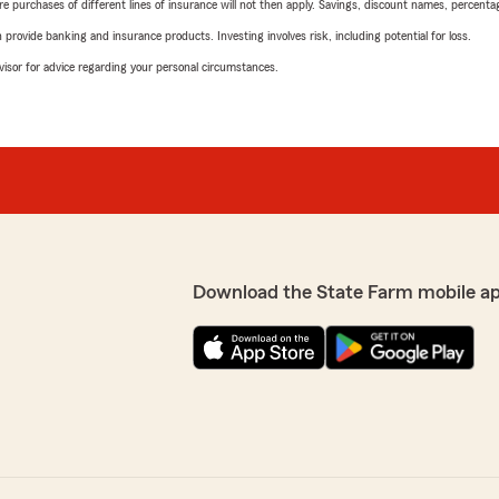
urchases of different lines of insurance will not then apply. Savings, discount names, percentages,
rovide banking and insurance products. Investing involves risk, including potential for loss.
advisor for advice regarding your personal circumstances.
Download the State Farm mobile a