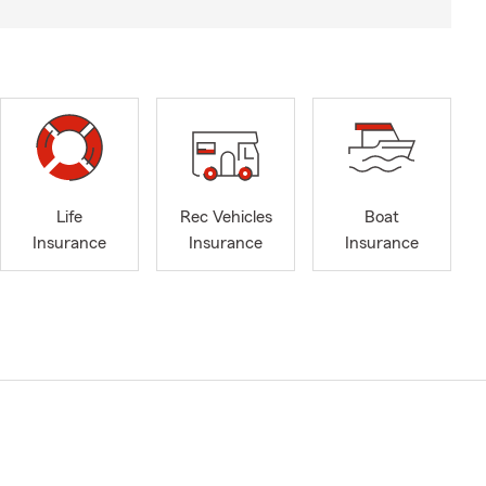
Life
Rec Vehicles
Boat
Insurance
Insurance
Insurance