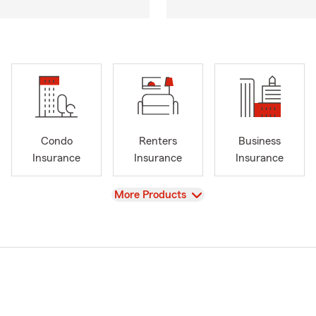
Condo
Renters
Business
Insurance
Insurance
Insurance
View
More Products