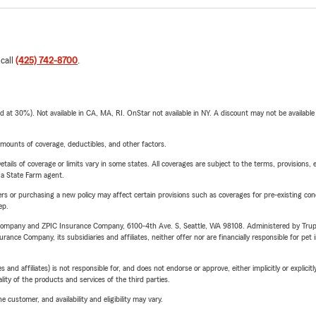
 call
(425) 742-8700
.
t 30%). Not available in CA, MA, RI. OnStar not available in NY. A discount may not be available
mounts of coverage, deductibles, and other factors.
etails of coverage or limits vary in some states. All coverages are subject to the terms, provisions, 
e a State Farm agent.
riers or purchasing a new policy may affect certain provisions such as coverages for pre-existing co
ep.
e Company and ZPIC Insurance Company, 6100-4th Ave. S, Seattle, WA 98108. Administered by Tr
nce Company, its subsidiaries and affiliates, neither offer nor are financially responsible for pet 
 affiliates) is not responsible for, and does not endorse or approve, either implicitly or explicitly
ity of the products and services of the third parties.
 customer, and availability and eligibility may vary.