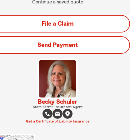
Continue a saved quote
File a Claim
Send Payment
Becky Schuler
State Farm® Insurance Agent
Get a Certificate of Liability Insurance