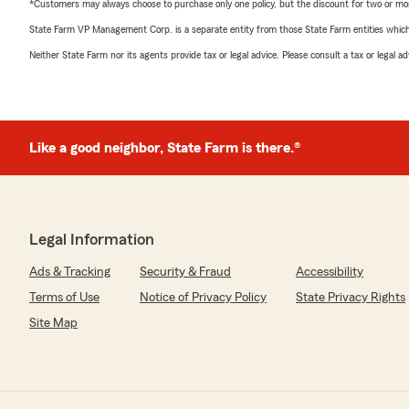
*Customers may always choose to purchase only one policy, but the discount for two or more p
State Farm VP Management Corp. is a separate entity from those State Farm entities which p
Neither State Farm nor its agents provide tax or legal advice. Please consult a tax or legal 
Like a good neighbor, State Farm is there.®
Legal Information
Ads & Tracking
Security & Fraud
Accessibility
Terms of Use
Notice of Privacy Policy
State Privacy Rights
Site Map