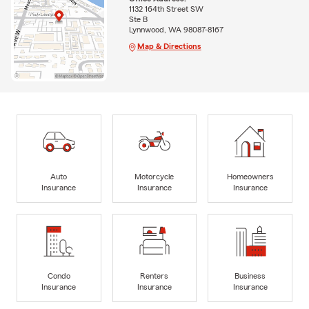
1132 164th Street SW
Ste B
Lynnwood, WA 98087-8167
Map & Directions
Auto
Motorcycle
Homeowners
Insurance
Insurance
Insurance
Condo
Renters
Business
Insurance
Insurance
Insurance