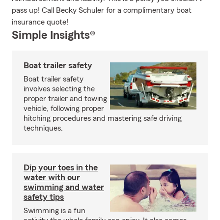
pass up! Call Becky Schuler for a complimentary boat
insurance quote!
Simple Insights®
Boat trailer safety
Boat trailer safety
involves selecting the
proper trailer and towing
vehicle, following proper
hitching procedures and mastering safe driving
techniques.
Dip your toes in the
water with our
swimming and water
safety tips
Swimming is a fun