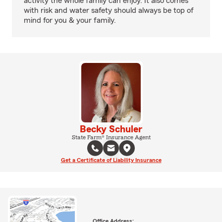
activity the whole family can enjoy. It also comes
with risk and water safety should always be top of
mind for you & your family.
Becky Schuler
State Farm® Insurance Agent
Get a Certificate of Liability Insurance
Office Address: