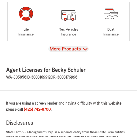
Life
Rec Vehicles
Boat
Insurance
Insurance
Insurance
View
More Products
Agent Licenses for Becky Schuler
WA-805856
ID-3003169912
OR-3003176996
If you are using a screen reader and having difficulty with this website
please call
(425) 742-8700
.
Disclosures
State Farm VP Management Corp. is a separate entity from those State Farm entities