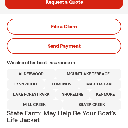
Request a Quote
File a Claim
Send Payment
We also offer
boat
insurance in:
ALDERWOOD
MOUNTLAKE TERRACE
LYNNWOOD
EDMONDS
MARTHA LAKE
LAKE FOREST PARK
SHORELINE
KENMORE
MILL CREEK
SILVER CREEK
State Farm: May Help Be Your Boat's
Life Jacket