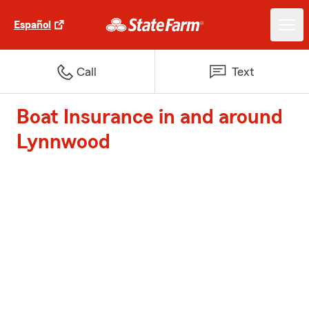
Español
Call
Text
Boat Insurance in and around
Lynnwood