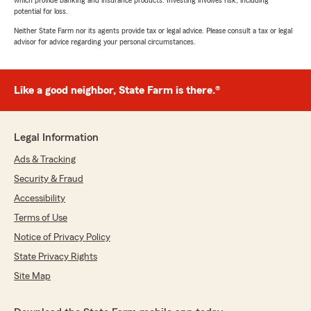
which provide banking and insurance products. Investing involves risk, including
potential for loss.
Neither State Farm nor its agents provide tax or legal advice. Please consult a tax or legal
advisor for advice regarding your personal circumstances.
Like a good neighbor, State Farm is there.®
Legal Information
Ads & Tracking
Security & Fraud
Accessibility
Terms of Use
Notice of Privacy Policy
State Privacy Rights
Site Map