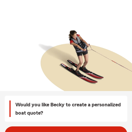
Would you like Becky to create a personalized
boat quote?