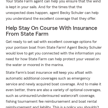
Your State Farm agent can help you ensure that the wind
is kept in your sails. And for the times that the
unexpected does happen, agent Becky Schuler can help
you understand the excellent coverage that they offer.
Help Stay On Course With Insurance
From State Farm
Get ready to set sail with excellent coverage options for
your pontoon boat from State Farm! Agent Becky Schuler
would love to get you connected with the information you
need for how State Farm can help protect your vessel on
the water or moored in the marina.
State Farm's boat insurance will keep you afloat with
automatic additional coverages such as emergency
service and newly acquired boat coverage. And to make it
even better, there are also a variety of optional coverages,
such as uninsured/underinsured watercraft coverage,
fishing tournament fee reimbursement and boat rental
reimbursement and liability. This is a policy you shouldn't